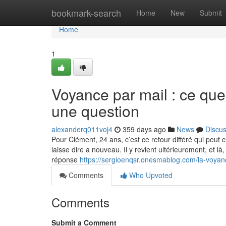
Home
bookmark-search
Home
New
Submit
Home
1
Voyance par mail : ce qu
une question
alexanderq011voj4
359 days ago
News
Discu
Pour Clément, 24 ans, c’est ce retour différé qui peut cha
laisse dire a nouveau. Il y revient ultérieurement, et l
réponse
https://sergioenqsr.onesmablog.com/la-voyan
Comments
Who Upvoted
Comments
Submit a Comment