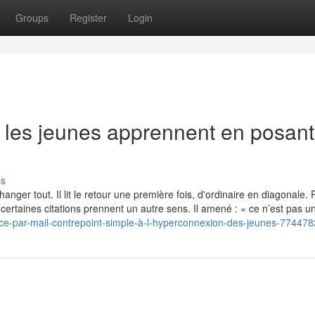
Groups
Register
Login
e les jeunes apprennent en posant
ss
nger tout. Il lit le retour une première fois, d'ordinaire en diagonale. Pu
à, certaines citations prennent un autre sens. Il amené : « ce n’est pas u
ce-par-mail-contrepoint-simple-à-l-hyperconnexion-des-jeunes-77447