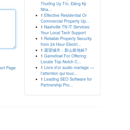
Thưởng Uy Tín, Đăng Ký
Nha...
1
Effective Residential Or
Commercial Property Up...
1
Nashville TN IT Services:
Your Local Tech Support
1
Reliable Property Security
from 24 Hour Electri...
1
愿望城市：新山新地标?
1
Gamefowl For Offering:
Locate Top-Notch C...
1
Livre d'or audio mariage —
ort Page
l'attention qui touc...
1
Leading SEO Software for
Partnership Pro...