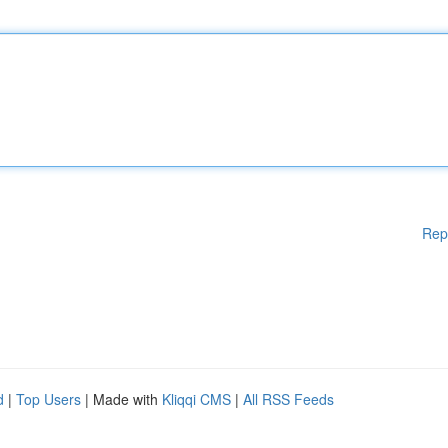
Rep
d
|
Top Users
| Made with
Kliqqi CMS
|
All RSS Feeds