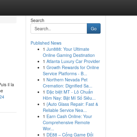
Search
Go
Published News
1
Jun888: Your Ultimate
Online Gaming Destination
1
Atlanta Luxury Car Provider
1
Growth Rewards for Online
Service Platforms - B...
1
Northern Nevada Pet
is il la
Cremation: Dignified Sa...
ne
1
Đặc biệt MT - Lô Chuẩn
824
Hôm Nay: Bật Mí Số Siêu...
1
{Auto Glass Repair: Fast &
Reliable Service Nea...
1
Earn Cash Online: Your
Comprehensive Remote
Wor...
1
DE88 – Cổng Game Đổi