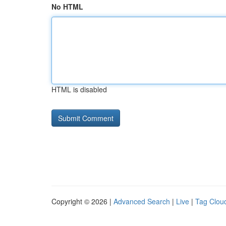
No HTML
HTML is disabled
Copyright © 2026 |
Advanced Search
|
Live
|
Tag Clou