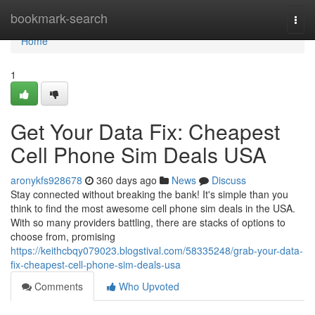
Home
bookmark-search
Togg
navi
Home
1
Get Your Data Fix: Cheapest
Cell Phone Sim Deals USA
aronykfs928678
360 days ago
News
Discuss
Stay connected without breaking the bank! It's simple than you
think to find the most awesome cell phone sim deals in the USA.
With so many providers battling, there are stacks of options to
choose from, promising
https://keithcbqy079023.blogstival.com/58335248/grab-your-data-
fix-cheapest-cell-phone-sim-deals-usa
Comments
Who Upvoted