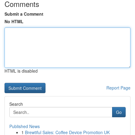
Comments
Submit a Comment
No HTML
HTML is disabled
Report Page
Search
Go
Published News
1
Brewtiful Sales: Coffee Device Promotion UK