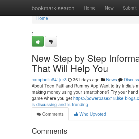
Home
bookmark-search
Home
New
Submit
Home
1
New Step by Step Informa
That Will Help You
campbelln641jnr3
361 days ago
News
Discuss
About Teen Patti and Rummy App Want to try India’s mos
making money using your smartphone? Try your hand a
game where you get
https://powerbase218.like-blogs.
is-discussing-and-is-trending
Comments
Who Upvoted
Comments