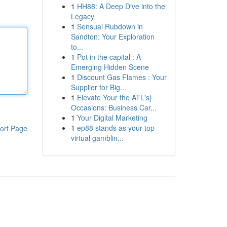
1
HH88: A Deep Dive into the
Legacy
1
Sensual Rubdown in
Sandton: Your Exploration
to...
1
Pot in the capital : A
Emerging Hidden Scene
1
Discount Gas Flames : Your
Supplier for Big...
1
Elevate Your the ATL's}
Occasions: Business Car...
1
Your Digital Marketing
1
ep88 stands as your top
ort Page
virtual gamblin...