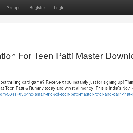
Groups
Register
Login
tion For Teen Patti Master Down
t thrilling card game? Receive ₹100 instantly just for signing up! Thin
t Teen Patti & Rummy today and win real money! This is India’s No.1 
com/36414096/the-smart-trick-of-teen-patti-master-refer-and-earn-that