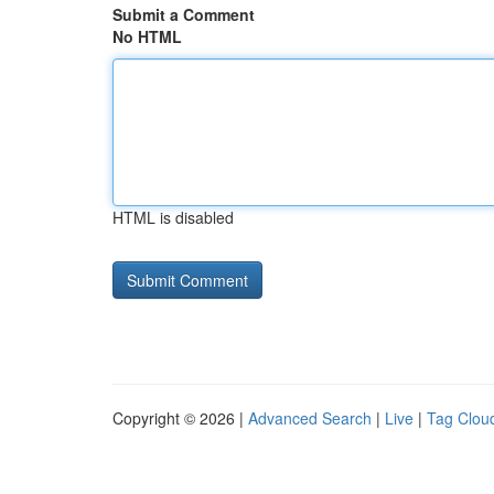
Submit a Comment
No HTML
HTML is disabled
Copyright © 2026 |
Advanced Search
|
Live
|
Tag Clou