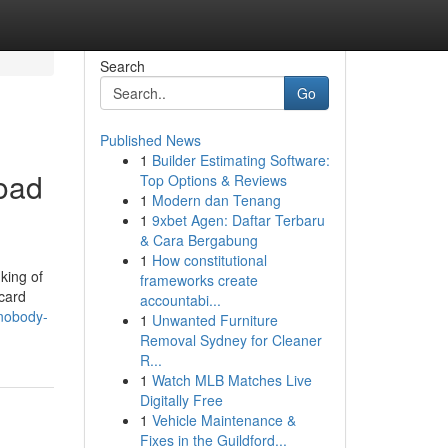
Search
Go
Published News
1
Builder Estimating Software:
load
Top Options & Reviews
1
Modern dan Tenang
1
9xbet Agen: Daftar Terbaru
& Cara Bergabung
1
How constitutional
king of
frameworks create
card
accountabi...
-nobody-
1
Unwanted Furniture
Removal Sydney for Cleaner
R...
1
Watch MLB Matches Live
Digitally Free
1
Vehicle Maintenance &
Fixes in the Guildford...