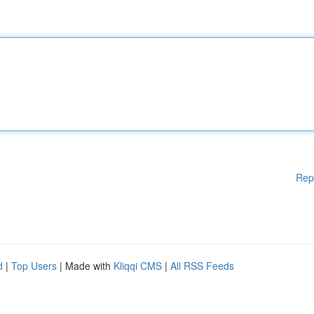
Rep
d
|
Top Users
| Made with
Kliqqi CMS
|
All RSS Feeds