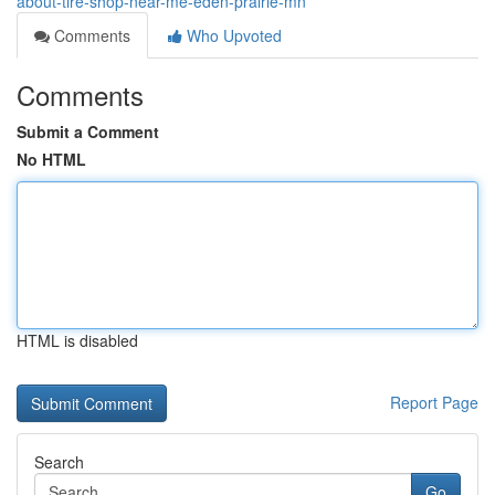
about-tire-shop-near-me-eden-prairie-mn
Comments
Who Upvoted
Comments
Submit a Comment
No HTML
HTML is disabled
Report Page
Search
Go