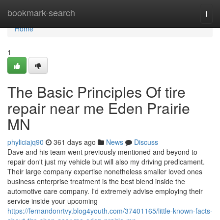
Home
bookmark-search
Togg
navi
Home
1
The Basic Principles Of tire
repair near me Eden Prairie
MN
phyliciajq90
361 days ago
News
Discuss
Dave and his team went previously mentioned and beyond to
repair don't just my vehicle but will also my driving predicament.
Their large company expertise nonetheless smaller loved ones
business enterprise treatment is the best blend inside the
automotive care company. I'd extremely advise employing their
service inside your upcoming
https://fernandonrtvy.blog4youth.com/37401165/little-known-facts-