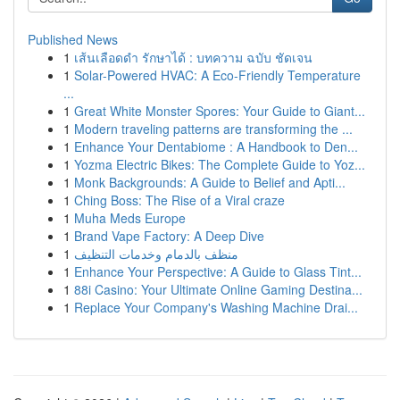
Published News
1
เส้นเลือดดำ รักษาได้ : บทความ ฉบับ ชัดเจน
1
Solar-Powered HVAC: A Eco-Friendly Temperature
...
1
Great White Monster Spores: Your Guide to Giant...
1
Modern traveling patterns are transforming the ...
1
Enhance Your Dentabiome : A Handbook to Den...
1
Yozma Electric Bikes: The Complete Guide to Yoz...
1
Monk Backgrounds: A Guide to Belief and Apti...
1
Ching Boss: The Rise of a Viral craze
1
Muha Meds Europe
1
Brand Vape Factory: A Deep Dive
1
منظف بالدمام وخدمات التنظيف
1
Enhance Your Perspective: A Guide to Glass Tint...
1
88i Casino: Your Ultimate Online Gaming Destina...
1
Replace Your Company's Washing Machine Drai...