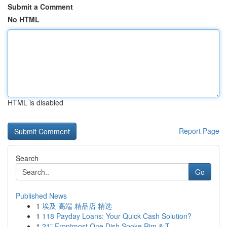
Submit a Comment
No HTML
HTML is disabled
Report Page
Search
Go
Published News
1
埃及 高端 精品店 精选
1
118 Payday Loans: Your Quick Cash Solution?
1
21" Frontmost One Dish Spoke Rim & T...