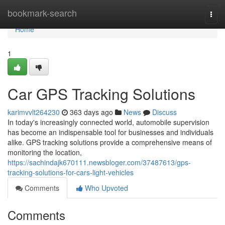
Home
bookmark-search
Togg
navi
Home
1
Car GPS Tracking Solutions
karimvvlt264230
363 days ago
News
Discuss
In today's increasingly connected world, automobile supervision
has become an indispensable tool for businesses and individuals
alike. GPS tracking solutions provide a comprehensive means of
monitoring the location,
https://sachindajk670111.newsbloger.com/37487613/gps-
tracking-solutions-for-cars-light-vehicles
Comments
Who Upvoted
Comments