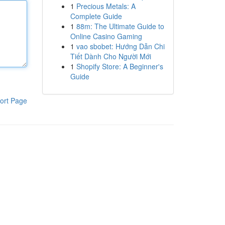
1
Precious Metals: A
Complete Guide
1
88m: The Ultimate Guide to
Online Casino Gaming
1
vao sbobet: Hướng Dẫn Chi
Tiết Dành Cho Người Mới
1
Shopify Store: A Beginner's
Guide
ort Page