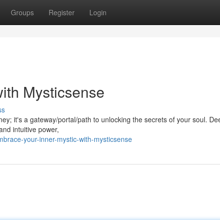
Groups
Register
Login
with Mysticsense
ss
ey; it's a gateway/portal/path to unlocking the secrets of your soul. De
and intuitive power,
brace-your-inner-mystic-with-mysticsense