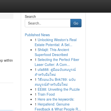
Search
Go
Published News
1
Unlocking Weston's Real
Estate Potential: A Sel...
1
Shilajit: This Ancient
Superfood Described
1
Selecting the Perfect Fiber
ep within
Laser Cutter: A Com...
1
ufa888: คู่มือฉบับสมบูรณ์
สำหรับมือใหม่
1
วิธีถอนเงิน Bnk789: ฉบับ
สมบูรณ์สำหรับมือใหม่
1
EE88: Unveiling the Puzzle
1
Train Food
1
Here are the keywords:
1
Herpafend: Genuine
Feedback & What People R...