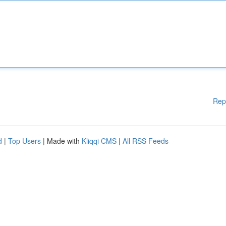
Rep
d
|
Top Users
| Made with
Kliqqi CMS
|
All RSS Feeds