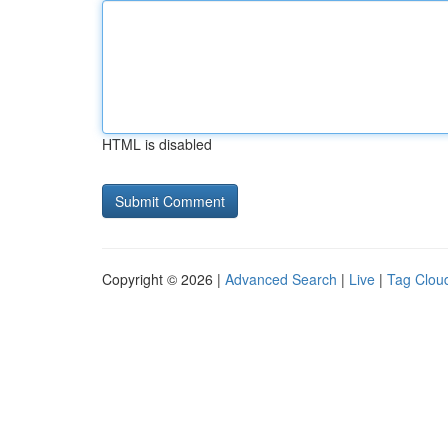
HTML is disabled
Copyright © 2026 |
Advanced Search
|
Live
|
Tag Clou