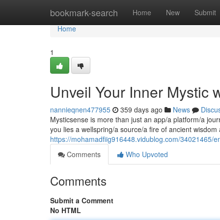
Home
bookmark-search
Home
New
Submit
Home
1
Unveil Your Inner Mystic 
nannieqnen477955
359 days ago
News
Discu
Mysticsense is more than just an app/a platform/a journ
you lies a wellspring/a source/a fire of ancient wisdom 
https://mohamadfiig916448.vidublog.com/34021465/em
Comments
Who Upvoted
Comments
Submit a Comment
No HTML