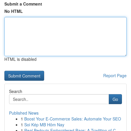
Submit a Comment
No HTML
HTML is disabled
Report Page
Search
Go
Published News
1
Boost Your E-Commerce Sales: Automate Your SEO
1
Soi Kép MB Hôm Nay
1
Real Bedouin Embroidered Bags: A Tradition of C...