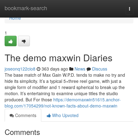
Home
bookmark-search
Togg
navi
Home
1
The demo maxwin Diaries
joseonq122cio8
363 days ago
News
Discuss
The base match of Max Gain W.P.D. tends to make no try and
hide its simplicity. It’s a typical 5×three reel game, with just a
single form of modifier and 1 reward spherical to break up the
motion. It’s entertaining to examine unique titles the studio
produced. But For those
https://demomaxwin51615.anchor-
blog.com/17054299/not-known-facts-about-demo-maxwin
Comments
Who Upvoted
Comments