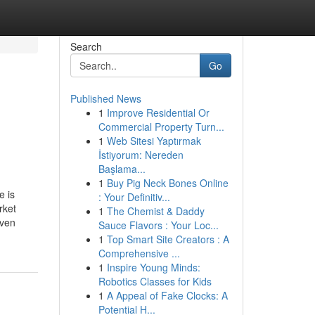
Search
Go
Published News
1
Improve Residential Or
Commercial Property Turn...
1
Web Sitesi Yaptırmak
İstiyorum: Nereden
Başlama...
1
Buy Pig Neck Bones Online
e is
: Your Definitiv...
rket
1
The Chemist & Daddy
iven
Sauce Flavors : Your Loc...
1
Top Smart Site Creators : A
Comprehensive ...
1
Inspire Young Minds:
Robotics Classes for Kids
1
A Appeal of Fake Clocks: A
Potential H...