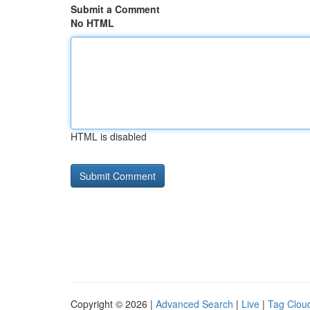
Submit a Comment
No HTML
HTML is disabled
Copyright © 2026 |
Advanced Search
|
Live
|
Tag Clou