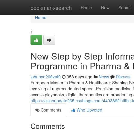
Home
bookmark-search
Home
New
Submit
Home
1
New Step by Step Informa
Programme in Pharma & H
johnnye206vaf9
358 days ago
News
Discuss
European Master in Pharma & Healthcare: Shaping Strat
evolving at unprecedented speed. Precision medicine i
access playbooks, digital therapeutics are broadening 
https://visionupdate265.csublogs.com/44038621/little
Comments
Who Upvoted
Comments