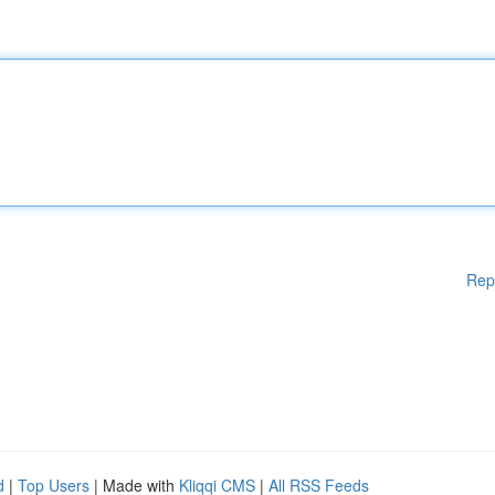
Rep
d
|
Top Users
| Made with
Kliqqi CMS
|
All RSS Feeds