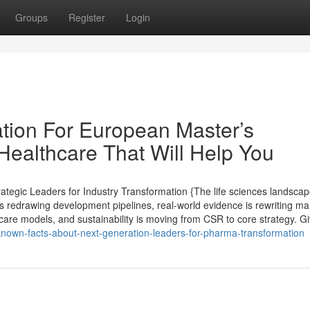
Groups
Register
Login
tion For European Master’s
ealthcare That Will Help You
egic Leaders for Industry Transformation {The life sciences landscap
s redrawing development pipelines, real-world evidence is rewriting ma
care models, and sustainability is moving from CSR to core strategy. G
-known-facts-about-next-generation-leaders-for-pharma-transformation