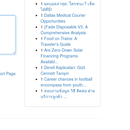
1
ผลบอลล่าสุด: ใครชนะ? เช็ค
ได้ที่นี่!
1
Dallas Medical Courier
Opportunities
1
{Fade Disposable V3: A
Comprehensive Analysis
1
Food on Trains: A
Traveler's Guide
1
Are Zero-Down Solar
Financing Programs
Availabl...
1
Dereli Kaplıcaları: Gizli
Cenneti Tanıyın
ort Page
1
Career chances in football
encompass from youth...
1
สอบถามข้อมูล วิธี ติดต่อ ฝ่าย
บริการลูกค้า ...