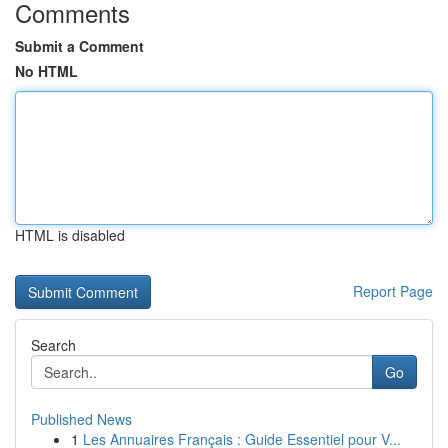
Comments
Submit a Comment
No HTML
HTML is disabled
Report Page
Search
Go
Published News
1
Les Annuaires Français : Guide Essentiel pour V...