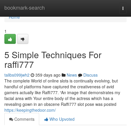
Home
bookmark-search
Togg
navi
Home
1
5 Simple Techniques For
raffi777
talibs099jwh2
359 days ago
News
Discuss
The complete World of online slots is continually evolving, but
handful of platforms have captured the creativeness of avid
gamers actually like Raffi777. “An image that demonstrates my
facial area with Your entire body of the actress which has a
revealing gown in an obscene Raffi777 slot pose was posted
https://keepingthedoor.com/
Comments
Who Upvoted