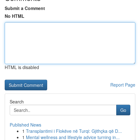
Submit a Comment
No HTML
HTML is disabled
Report Page
Search
Go
Published News
1
Transplantimi i Flokëve në Turqi: Gjithçka që D...
1
Mental wellness and lifestyle advice turning in...