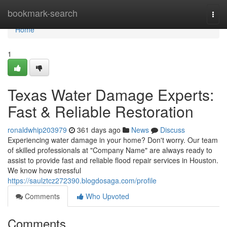
Home
bookmark-search
Togg
navi
Home
1
Texas Water Damage Experts:
Fast & Reliable Restoration
ronaldwhip203979
361 days ago
News
Discuss
Experiencing water damage in your home? Don't worry. Our team
of skilled professionals at "Company Name" are always ready to
assist to provide fast and reliable flood repair services in Houston.
We know how stressful
https://saulztcz272390.blogdosaga.com/profile
Comments
Who Upvoted
Comments