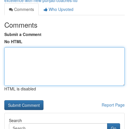
excellence-with-new-punjab-coaches-ltd
Comments
Who Upvoted
Comments
Submit a Comment
No HTML
HTML is disabled
Report Page
Search
Go