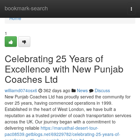
Home
bookmark-search
Togg
navi
Home
1
Celebrating 25 Years of
Excellence with New Punjab
Coaches Ltd
williamd074osx6
362 days ago
News
Discuss
New Punjab Coaches Ltd has proudly served the community for
over 25 years, having commenced operations in 1999.
Established in the heart of West London, we have built a
reputation as a trusted provider of coach transportation services
across the UK. Our journey began with a commitment to
delivering reliable
https://marusthal-desert-tour-
pac08539.getblogs.net/69229782/celebrating-25-years-of-