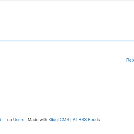
Rep
d
|
Top Users
| Made with
Kliqqi CMS
|
All RSS Feeds