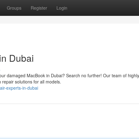
Groups
Register
Login
in Dubai
s
or your damaged MacBook in Dubai? Search no further! Our team of highl
 repair solutions for all models.
ir-experts-in-dubai