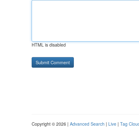
HTML is disabled
Copyright © 2026 |
Advanced Search
|
Live
|
Tag Clou