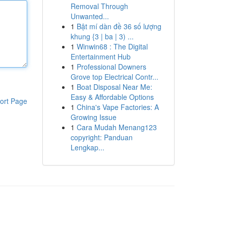
Removal Through
Unwanted...
1
Bật mí dàn đề 36 số lượng
khung {3 | ba | 3) ...
1
Winwin68 : The Digital
Entertainment Hub
1
Professional Downers
Grove top Electrical Contr...
1
Boat Disposal Near Me:
Easy & Affordable Options
ort Page
1
China's Vape Factories: A
Growing Issue
1
Cara Mudah Menang123
copyright: Panduan
Lengkap...