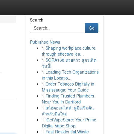
Search
Go
Published News
1
Shaping workplace culture
through effective lea...
1
SORA168 หวยลาว สูตรเด็ด
วันนี้!
1
Leading Tech Organizations
y
in this Locatio...
1
Order Tobacco Digitally in
Mississauga: Your Guide
1
Finding Trusted Plumbers
Near You in Dartford
1
สล็อตออนไลน์: คู่มือเริ่มต้น
สำหรับมือใหม่
1
iGetVapeStore: Your Prime
Digital Vape Shop
1
Fast Residential Waste