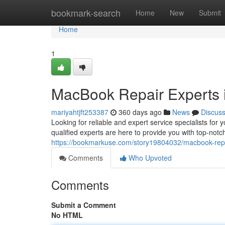
Home
bookmark-search
Home
New
Submit
Home
1
MacBook Repair Experts 
mariyahtjft253387
360 days ago
News
Discus
Looking for reliable and expert service specialists f
qualified experts are here to provide you with top-notch
https://bookmarkuse.com/story19804032/macbook-repa
Comments
Who Upvoted
Comments
Submit a Comment
No HTML