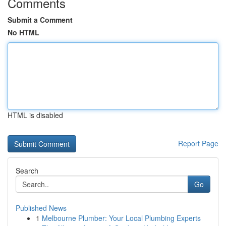
Comments
Submit a Comment
No HTML
HTML is disabled
Report Page
Search
Go
Published News
1
Melbourne Plumber: Your Local Plumbing Experts