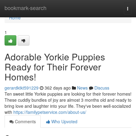
Home
bookmark-search
Togg
navi
Home
1
Adorable Yorkie Puppies
Ready for Their Forever
Homes!
gerardktkt591229
362 days ago
News
Discuss
Ten sweet little Yorkie puppies are looking for their forever homes!
These cuddly bundles of joy are almost 3 months old and ready to
bring love and laughter into your life. They've been well-socialized
with
https://familypetservice.com/about-us/
Comments
Who Upvoted