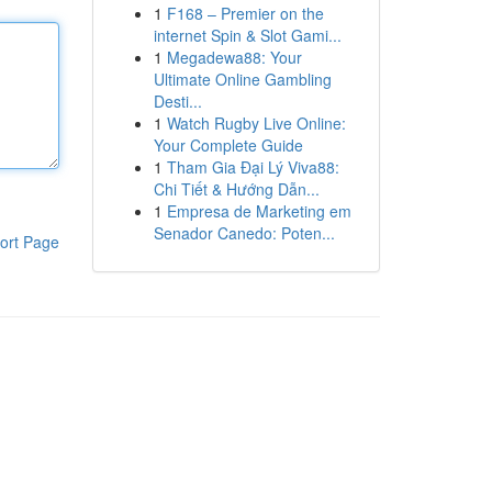
1
F168 – Premier on the
internet Spin & Slot Gami...
1
Megadewa88: Your
Ultimate Online Gambling
Desti...
1
Watch Rugby Live Online:
Your Complete Guide
1
Tham Gia Đại Lý Viva88:
Chi Tiết & Hướng Dẫn...
1
Empresa de Marketing em
Senador Canedo: Poten...
ort Page