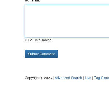
No HTML
HTML is disabled
Copyright © 2026 |
Advanced Search
|
Live
|
Tag Clou