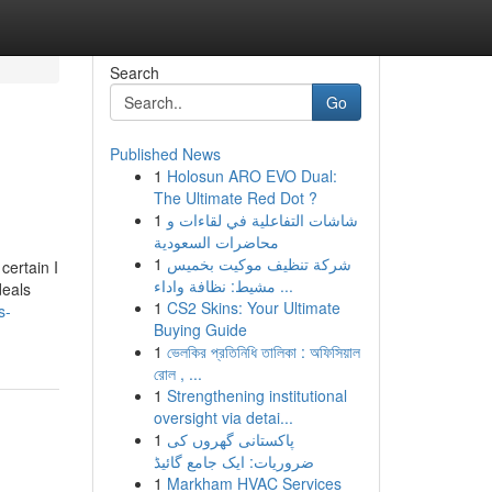
Search
Go
Published News
1
Holosun ARO EVO Dual:
The Ultimate Red Dot ?
1
شاشات التفاعلية في لقاءات و
محاضرات السعودية
1
شركة تنظيف موكيت بخميس
certain I
مشيط: نظافة واداء ...
deals
1
CS2 Skins: Your Ultimate
s-
Buying Guide
1
ভেলকির প্রতিনিধি তালিকা : অফিসিয়াল
রোল , ...
1
Strengthening institutional
oversight via detai...
1
پاکستانی گھروں کی
ضروریات: ایک جامع گائیڈ
1
Markham HVAC Services