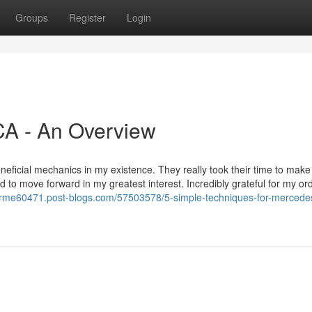
Groups
Register
Login
CA - An Overview
eficial mechanics in my existence. They really took their time to make 
 to move forward in my greatest interest. Incredibly grateful for my or
arme60471.post-blogs.com/57503578/5-simple-techniques-for-mercede