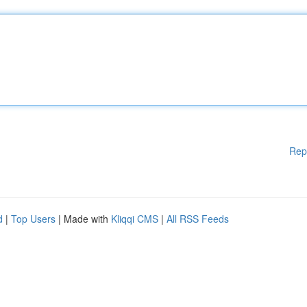
Rep
d
|
Top Users
| Made with
Kliqqi CMS
|
All RSS Feeds