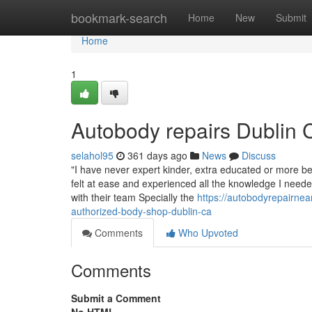
Home
bookmark-search
Home
New
Submit
Home
1
Autobody repairs Dublin 
selahol95
361 days ago
News
Discuss
"I have never expert kinder, extra educated or more ben
felt at ease and experienced all the knowledge I needed
with their team Specially the
https://autobodyrepairne
authorized-body-shop-dublin-ca
Comments
Who Upvoted
Comments
Submit a Comment