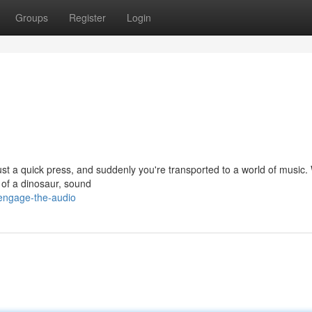
Groups
Register
Login
Just a quick press, and suddenly you're transported to a world of music
r of a dinosaur, sound
engage-the-audio