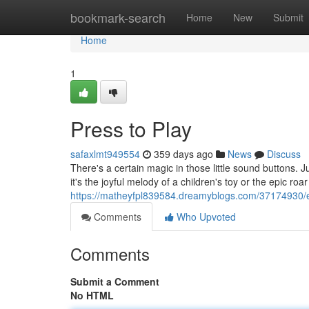
Home
bookmark-search
Home
New
Submit
Home
1
Press to Play
safaxlmt949554
359 days ago
News
Discuss
There's a certain magic in those little sound buttons. 
it's the joyful melody of a children's toy or the epic roa
https://matheyfpl839584.dreamyblogs.com/37174930/
Comments
Who Upvoted
Comments
Submit a Comment
No HTML