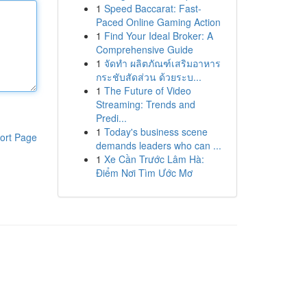
1
Speed Baccarat: Fast-
Paced Online Gaming Action
1
Find Your Ideal Broker: A
Comprehensive Guide
1
จัดทำ ผลิตภัณฑ์เสริมอาหาร
กระชับสัดส่วน ด้วยระบ...
1
The Future of Video
Streaming: Trends and
Predi...
1
Today's business scene
ort Page
demands leaders who can ...
1
Xe Cần Trước Lâm Hà:
Điểm Nơi Tìm Ước Mơ