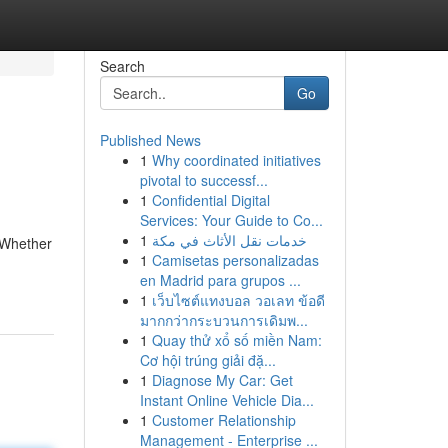
Search
Go
Published News
1
Why coordinated initiatives
pivotal to successf...
1
Confidential Digital
Services: Your Guide to Co...
1
خدمات نقل الأثاث في مكة
. Whether
1
Camisetas personalizadas
en Madrid para grupos ...
1
เว็บไซต์แทงบอล วอเลท ข้อดี
มากกว่ากระบวนการเดิมพ...
1
Quay thử xổ số miền Nam:
Cơ hội trúng giải đặ...
1
Diagnose My Car: Get
Instant Online Vehicle Dia...
1
Customer Relationship
Management - Enterprise ...