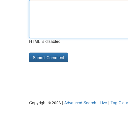
HTML is disabled
Copyright © 2026 |
Advanced Search
|
Live
|
Tag Clou