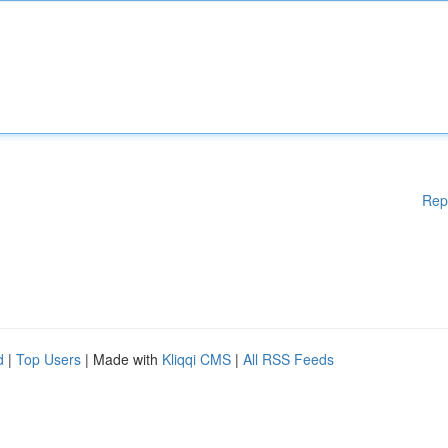
Rep
d
|
Top Users
| Made with
Kliqqi CMS
|
All RSS Feeds