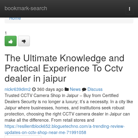
Home
bookmark-search
Togg
navi
Home
1
The Ultimate Knowledge and
Practical Experience To Cctv
dealer in jaipur
nickr639dim2
360 days ago
News
Discuss
Trusted CCTV Camera Shop in Jaipur – Buy from Certified
Dealers Security is no longer a luxury; it’s a necessity. In a city like
Jaipur where businesses, homes, and institutions seek robust
protection, choosing the right CCTV camera dealer in Jaipur can
make all the difference. From retail stores and
https://resilientblock652.bloguetechno.com/a-trending-review-
updates-on-cctv-shop-near-me-71991058