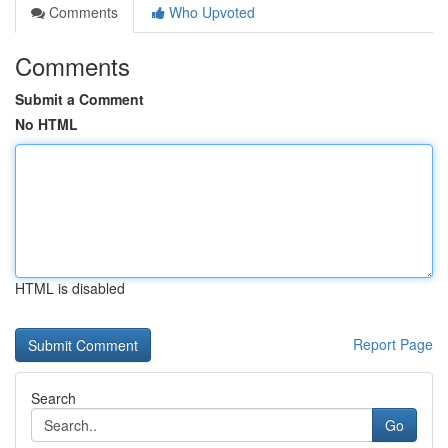
Comments
Who Upvoted
Comments
Submit a Comment
No HTML
HTML is disabled
Report Page
Search
Go