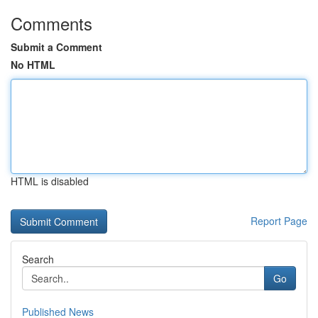
Comments
Submit a Comment
No HTML
HTML is disabled
Report Page
Search
Go
Published News