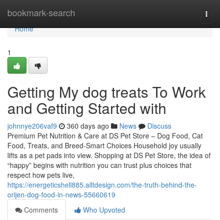
Home
bookmark-search
Togg
navi
Home
1
Getting My dog treats To Work
and Getting Started with
johnnye206vaf9
360 days ago
News
Discuss
Premium Pet Nutrition & Care at DS Pet Store – Dog Food, Cat
Food, Treats, and Breed-Smart Choices Household joy usually
lifts as a pet pads into view. Shopping at DS Pet Store, the idea of
“happy” begins with nutrition you can trust plus choices that
respect how pets live,
https://energeticshell885.alltdesign.com/the-truth-behind-the-
orijen-dog-food-in-news-55660619
Comments
Who Upvoted