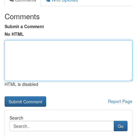
Comments
Submit a Comment
No HTML
HTML is disabled
Report Page
Search
Go