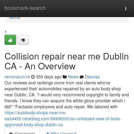
Home
bookmark-search
Togg
navi
Home
1
Collision repair near me Dublin
CA - An Overview
remonaum14
359 days ago
News
Discuss
Our reviews and rankings come from real clients who've
experienced their automobiles repaired by an auto body shop
near Dublin, CA. "I would very recommend copyright to family and
friends. I know they can acquire the white glove provider which i
did!" "Fantastic employees and auto repair. We labored with
https://autobody-shops-near-me-
ea24455.nizarblog.com/36996335/an-unbiased-view-of-tesla-
approved-body-shop-dublin-ca
Comments
Who Upvoted