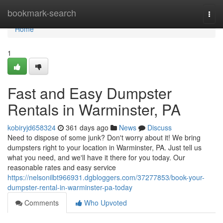
Home
bookmark-search
Togg
navi
Home
1
Fast and Easy Dumpster
Rentals in Warminster, PA
kobiryjd658324
361 days ago
News
Discuss
Need to dispose of some junk? Don't worry about it! We bring
dumpsters right to your location in Warminster, PA. Just tell us
what you need, and we'll have it there for you today. Our
reasonable rates and easy service
https://nelsonilbt966931.dgbloggers.com/37277853/book-your-
dumpster-rental-in-warminster-pa-today
Comments
Who Upvoted