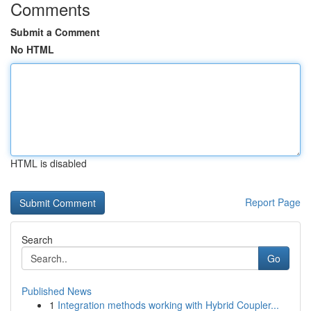
Comments
Submit a Comment
No HTML
HTML is disabled
Report Page
Search
Go
Published News
1
Integration methods working with Hybrid Coupler...