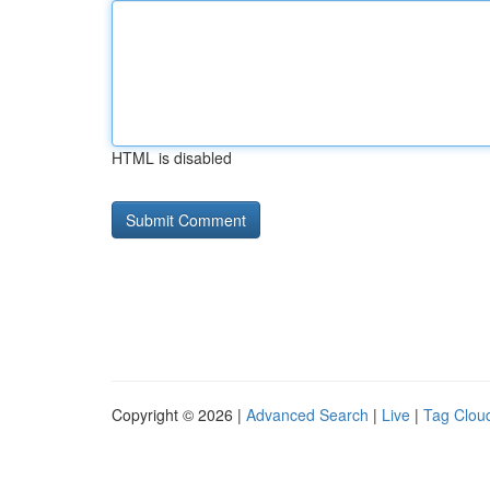
HTML is disabled
Copyright © 2026 |
Advanced Search
|
Live
|
Tag Clou