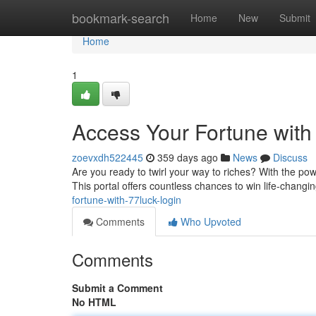
Home
bookmark-search
Home
New
Submit
Home
1
Access Your Fortune with
zoevxdh522445
359 days ago
News
Discuss
Are you ready to twirl your way to riches? With the pow
This portal offers countless chances to win life-changi
fortune-with-77luck-login
Comments
Who Upvoted
Comments
Submit a Comment
No HTML