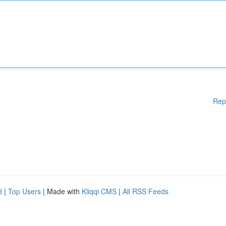
Rep
d
|
Top Users
| Made with
Kliqqi CMS
|
All RSS Feeds