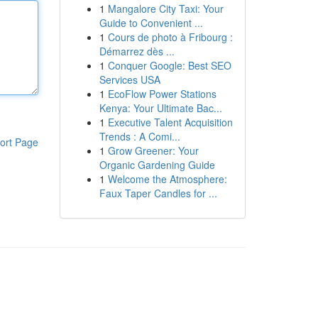
1
Mangalore City Taxi: Your
Guide to Convenient ...
1
Cours de photo à Fribourg :
Démarrez dès ...
1
Conquer Google: Best SEO
Services USA
1
EcoFlow Power Stations
Kenya: Your Ultimate Bac...
1
Executive Talent Acquisition
Trends : A Comi...
ort Page
1
Grow Greener: Your
Organic Gardening Guide
1
Welcome the Atmosphere:
Faux Taper Candles for ...