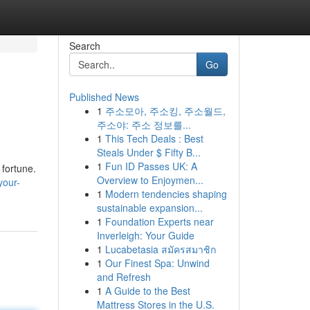
Search
Go
Published News
1
주소모아, 주소킹, 주소월드,
주소야: 주소 정보를...
1
This Tech Deals : Best
Steals Under $ Fifty B...
1
Fun ID Passes UK: A
 fortune.
Overview to Enjoymen...
your-
1
Modern tendencies shaping
sustainable expansion...
1
Foundation Experts near
Inverleigh: Your Guide
1
Lucabetasia สมัครสมาชิก
1
Our Finest Spa: Unwind
and Refresh
1
A Guide to the Best
Mattress Stores in the U.S.