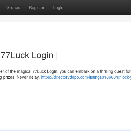
Groups
Register
Login
 77Luck Login |
er of the magical 77Luck Login, you can embark on a thrilling quest for
ng prizes. Never delay,
https://directorydepo.com/listings816660/unlock-