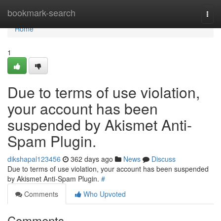
Home
bookmark-search
Togg
navi
Home
1
Due to terms of use violation,
your account has been
suspended by Akismet Anti-
Spam Plugin.
dikshapal123456
362 days ago
News
Discuss
Due to terms of use violation, your account has been suspended
by Akismet Anti-Spam Plugin.
#
Comments
Who Upvoted
Comments