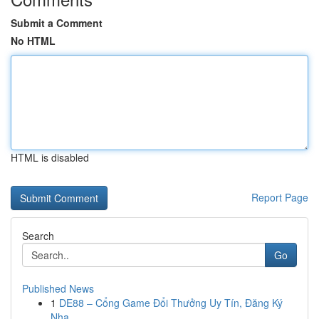
Submit a Comment
No HTML
HTML is disabled
Report Page
Search
Go
Published News
1
DE88 – Cổng Game Đổi Thưởng Uy Tín, Đăng Ký
Nha...