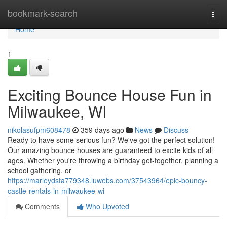
Home
bookmark-search
Togg
navi
Home
1
Exciting Bounce House Fun in
Milwaukee, WI
nikolasufpm608478
359 days ago
News
Discuss
Ready to have some serious fun? We've got the perfect solution!
Our amazing bounce houses are guaranteed to excite kids of all
ages. Whether you're throwing a birthday get-together, planning a
school gathering, or
https://marleydsta779348.luwebs.com/37543964/epic-bouncy-
castle-rentals-in-milwaukee-wi
Comments
Who Upvoted