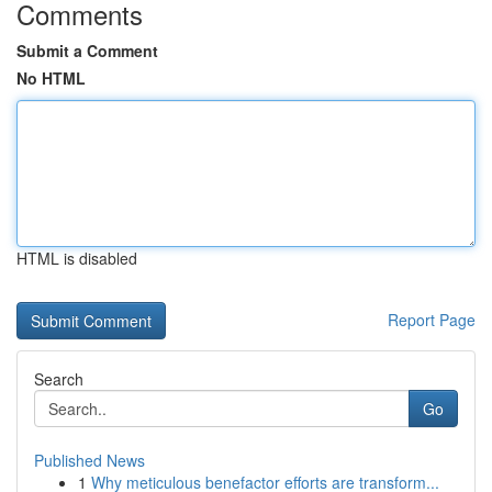
Comments
Submit a Comment
No HTML
HTML is disabled
Report Page
Search
Go
Published News
1
Why meticulous benefactor efforts are transform...