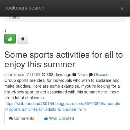
Home
bookmark-search
Togg
navi
Home
1
Some sports activities for all to
enjoy this summer
charlienexm711106
363 days ago
News
Discuss
Group sports are ideal for individuals who wish to socialise and
make buddies. Here are some examples. If you're looking for a
brand-new sport to get associated with this summertime, there
are a lot of choices to
https://siobhancbud460154.bloggazzo.com/35703895/a-couple-
of-sports-activities-for-adults-to-choose-from
Comments
Who Upvoted