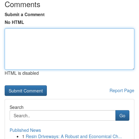
Comments
Submit a Comment
No HTML
HTML is disabled
Report Page
Search
Go
Published News
1
Resin Driveways: A Robust and Economical Ch...