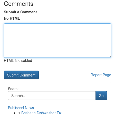
Comments
Submit a Comment
No HTML
HTML is disabled
Report Page
Search
Go
Published News
1
Brisbane Dishwasher Fix