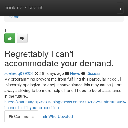
Home
bookmark-search
Togg
navi
Home
1
Regrettably I can't
accommodate your demand.
zoeheqq099256
361 days ago
News
Discuss
My programming prevent me from fulfilling this particular need.. I
{sincerely apologize for any{ inconvenience this may cause.{ I am
always striving to be more helpful, and I hope to be of assistance
in the future..
https://shaunaagnj632392.blog2news.com/37326825/unfortunately-
i-cannot-fulfill-your-proposition
Comments
Who Upvoted