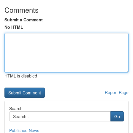
Comments
Submit a Comment
No HTML
HTML is disabled
Report Page
Search
Go
Published News