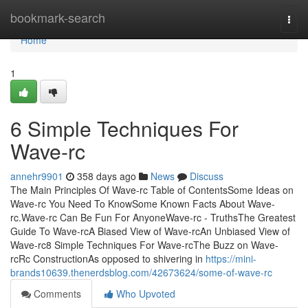
Home
bookmark-search
Togg
navi
Home
1
6 Simple Techniques For
Wave-rc
annehr9901
358 days ago
News
Discuss
The Main Principles Of Wave-rc Table of ContentsSome Ideas on
Wave-rc You Need To KnowSome Known Facts About Wave-
rc.Wave-rc Can Be Fun For AnyoneWave-rc - TruthsThe Greatest
Guide To Wave-rcA Biased View of Wave-rcAn Unbiased View of
Wave-rc8 Simple Techniques For Wave-rcThe Buzz on Wave-
rcRc ConstructionAs opposed to shivering in
https://mini-
brands10639.thenerdsblog.com/42673624/some-of-wave-rc
Comments
Who Upvoted