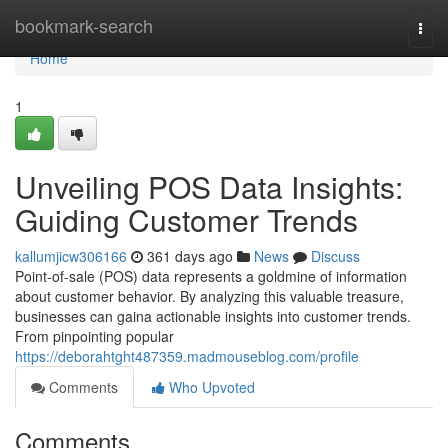
Home
bookmark-search
Togg
navi
Home
1
Unveiling POS Data Insights:
Guiding Customer Trends
kallumjicw306166
361 days ago
News
Discuss
Point-of-sale (POS) data represents a goldmine of information
about customer behavior. By analyzing this valuable treasure,
businesses can gaina actionable insights into customer trends.
From pinpointing popular
https://deborahtght487359.madmouseblog.com/profile
Comments
Who Upvoted
Comments