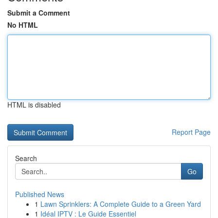
Submit a Comment
No HTML
HTML is disabled
Report Page
Search
Go
Published News
1
Lawn Sprinklers: A Complete Guide to a Green Yard
1
Idéal IPTV : Le Guide Essentiel