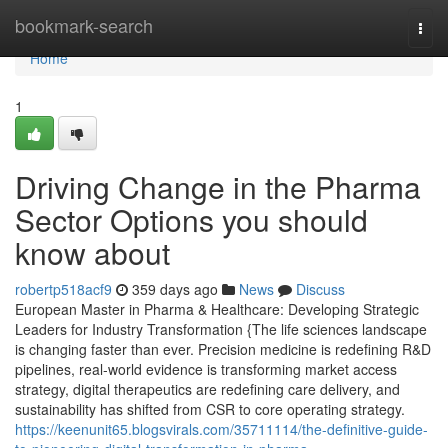
Home
bookmark-search
Togg
navi
Home
1
Driving Change in the Pharma
Sector Options you should
know about
robertp518acf9
359 days ago
News
Discuss
European Master in Pharma & Healthcare: Developing Strategic
Leaders for Industry Transformation {The life sciences landscape
is changing faster than ever. Precision medicine is redefining R&D
pipelines, real-world evidence is transforming market access
strategy, digital therapeutics are redefining care delivery, and
sustainability has shifted from CSR to core operating strategy.
https://keenunit65.blogsvirals.com/35711114/the-definitive-guide-