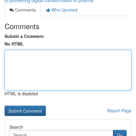
to-pioneering-digital-transformation-in-pharma
Comments
Who Upvoted
Comments
Submit a Comment
No HTML
HTML is disabled
Report Page
Search
Go