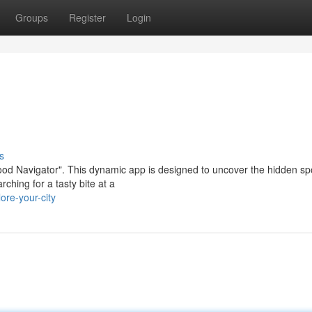
Groups
Register
Login
s
ood Navigator". This dynamic app is designed to uncover the hidden sp
ching for a tasty bite at a
ore-your-city