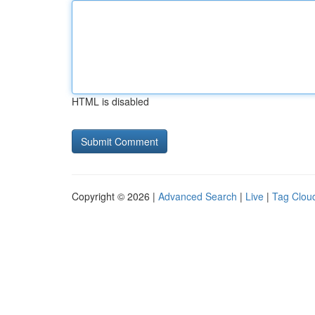
HTML is disabled
Copyright © 2026 |
Advanced Search
|
Live
|
Tag Clou