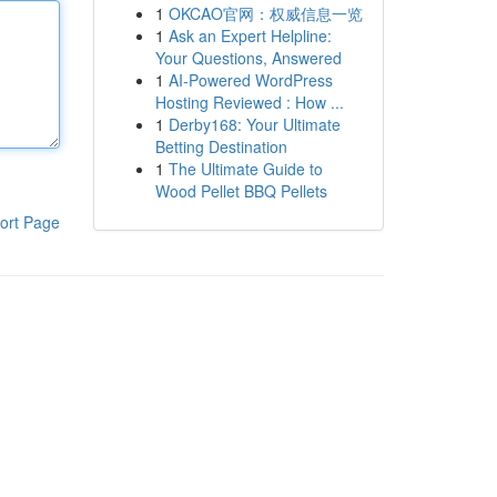
1
OKCAO官网：权威信息一览
1
Ask an Expert Helpline:
Your Questions, Answered
1
AI-Powered WordPress
Hosting Reviewed : How ...
1
Derby168: Your Ultimate
Betting Destination
1
The Ultimate Guide to
Wood Pellet BBQ Pellets
ort Page