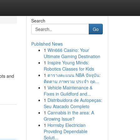
Search
Go
Published News
1
Win666 Casino: Your
Ultimate Gaming Destination
1
Inspire Young Minds:
Robotics Classes for Kids
1
ตารางคะแนน NBA ปัจจุบัน:
ots and
ติดตาม ภาพรวม ประจำ ฤด...
1
Vehicle Maintenance &
Fixes in Guildford and...
1
Distribuidora de Autopeças:
Seu Atacado Completo
1
Cannabis in the area: A
Growing Issue?
1
Hornsby Electrician
Providing Dependable
Soluti...