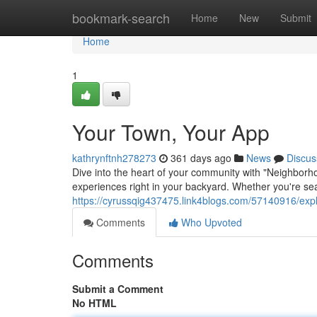
Home
bookmark-search
Home
New
Submit
Home
1
Your Town, Your App
kathrynftnh278273
361 days ago
News
Discus
Dive into the heart of your community with "Neighborh
experiences right in your backyard. Whether you're sear
https://cyrussqig437475.link4blogs.com/57140916/expl
Comments
Who Upvoted
Comments
Submit a Comment
No HTML