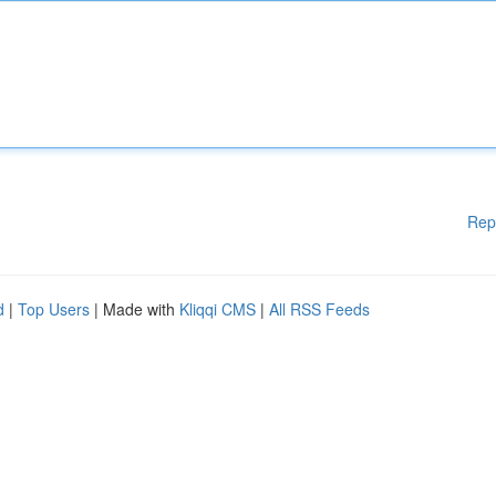
Rep
d
|
Top Users
| Made with
Kliqqi CMS
|
All RSS Feeds