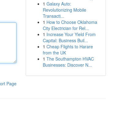
1
Galaxy Auto:
Revolutionizing Mobile
Transacti...
1
How to Choose Oklahoma
City Electrician for Rel...
1
Increase Your Yield From
Capital: Business Buil...
1
Cheap Flights to Harare
from the UK
1
The Southampton HVAC
Businesses: Discover N...
ort Page