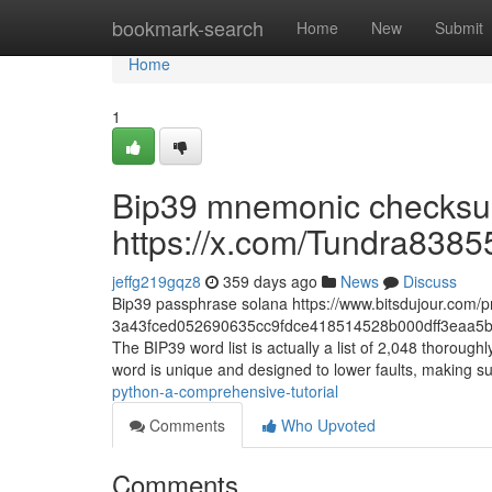
Home
bookmark-search
Home
New
Submit
Home
1
Bip39 mnemonic checksum
https://x.com/Tundra8385
jeffg219gqz8
359 days ago
News
Discuss
Bip39 passphrase solana https://www.bitsdujour.com/p
3a43fced052690635cc9fdce418514528b000dff3eaa5b
The BIP39 word list is actually a list of 2,048 thoro
word is unique and designed to lower faults, making su
python-a-comprehensive-tutorial
Comments
Who Upvoted
Comments