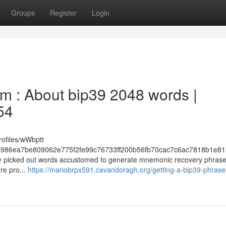
Groups
Register
Login
 : About bip39 2048 words |
54
rofiles/wWbptt
986ea7be809062e775f2fe99c76733ff200b56fb70cac7c6ac7818b1e81
ughly picked out words accustomed to generate mnemonic recovery phras
re pro...
https://mariobrpx591.cavandoragh.org/getting-a-bip39-phrase