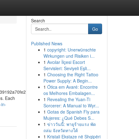
Search
Go
Published News
1
copyright: Unerwünschte
Wirkungen und Risiken i...
1
Avcılar İlçesi Escort
Servisleri: Seviyeli Eşli...
1
Choosing the Right Tattoo
Power Supply: A Begin...
1
Ótica em Avaré: Encontre
39192a70fe274f5bf57fa46
os Melhores Embalagen...
es. Each
1
Revealing the Yuan-Ti
-in-
Sorcerer: A Manual to Wyr...
1
Gotas de Spanish Fly para
Mujeres: ¿Qué Debes S...
1
ข่าววันนี้: พายุร้ายแรง พัด
ถล่ม จังหวัดทางใต้
1
Kristali Ekstaze në Shqipëri