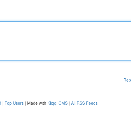
Rep
d
|
Top Users
| Made with
Kliqqi CMS
|
All RSS Feeds