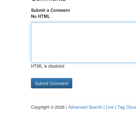
Submit a Comment
No HTML
HTML is disabled
Copyright © 2026 |
Advanced Search
|
Live
|
Tag Clou