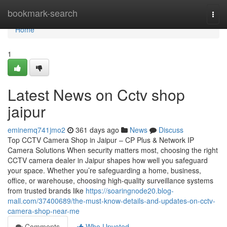
Home
bookmark-search
Togg
navi
Home
1
Latest News on Cctv shop
jaipur
eminemq741jmo2
361 days ago
News
Discuss
Top CCTV Camera Shop in Jaipur – CP Plus & Network IP
Camera Solutions When security matters most, choosing the right
CCTV camera dealer in Jaipur shapes how well you safeguard
your space. Whether you’re safeguarding a home, business,
office, or warehouse, choosing high-quality surveillance systems
from trusted brands like
https://soaringnode20.blog-
mall.com/37400689/the-must-know-details-and-updates-on-cctv-
camera-shop-near-me
Comments
Who Upvoted