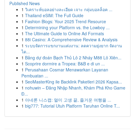
Published News
1
วิเคราะห์บอลอย่างละเอียด เจาะ กลุ่มบอลล็อค ...
1
Thailand eSIM: The Full Guide
1
Fashion Blogs: Your 2025 Trend Resource
1
Determining your Platform vs. the Lowboy ...
1
The Ultimate Guide to Online Ad Formats
1
88i Casino: A Comprehensive Review & Analysis
1
ระบบจัดการแขกงานแต่งงาน: ลดความยุ่งยาก จัดงาน
ได...
1
Bảng dự đoán Bạch Thủ Lô 2 Nháy M88 Lô Xiên...
1
Scoprire dormire a Tropea: B&B e di un ...
1
Perusahaan Cosmar Menawarkan Layanan
Pembuatan ...
1
SeoMasterKing ile Backlink Paketleri 2026 Kapsa...
1
nohuwin – Đăng Nhập Nhanh, Khám Phá Kho Game
Đ...
1
아네론 니스캡: 멀미 고생 끝, 즐거운 여행을 ...
1
big777: Tutorial Utuh Platform Taruhan Online T...