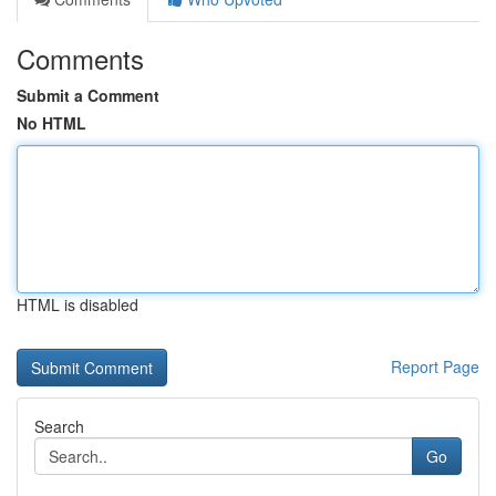
Comments
Submit a Comment
No HTML
HTML is disabled
Report Page
Search
Go