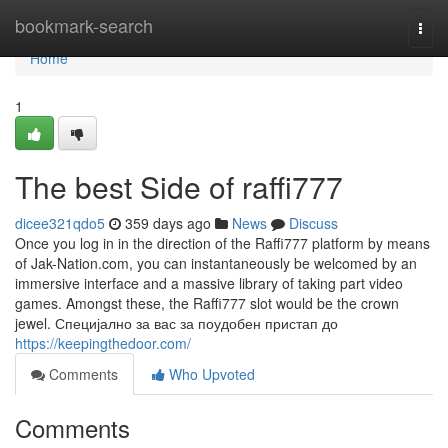
Home
bookmark-search
Togg
navi
Home
1
The best Side of raffi777
dicee321qdo5
359 days ago
News
Discuss
Once you log in in the direction of the Raffi777 platform by means
of Jak-Nation.com, you can instantaneously be welcomed by an
immersive interface and a massive library of taking part video
games. Amongst these, the Raffi777 slot would be the crown
jewel. Специјално за вас за поудобен пристап до
https://keepingthedoor.com/
Comments
Who Upvoted
Comments