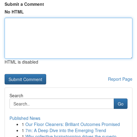
Submit a Comment
No HTML
HTML is disabled
Report Page
Search
Go
Published News
1
Our Floor Cleaners: Brilliant Outcomes Promised
1
7m: A Deep Dive into the Emerging Trend
1
Why collective brainstorming drives the superio...