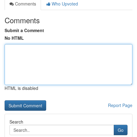
Comments
Who Upvoted
Comments
Submit a Comment
No HTML
HTML is disabled
Report Page
Search
Go