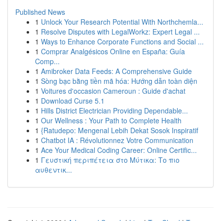
Published News
1
Unlock Your Research Potential With Northchemla...
1
Resolve Disputes with LegalWorkz: Expert Legal ...
1
Ways to Enhance Corporate Functions and Social ...
1
Comprar Analgésicos Online en España: Guía
Comp...
1
Amibroker Data Feeds: A Comprehensive Guide
1
Sòng bạc bằng tiền mã hóa: Hướng dẫn toàn diện
1
Voitures d'occasion Cameroun : Guide d'achat
1
Download Curse 5.1
1
Hills District Electrician Providing Dependable...
1
Our Wellness : Your Path to Complete Health
1
{Ratudepo: Mengenal Lebih Dekat Sosok Inspiratif
1
Chatbot IA : Révolutionnez Votre Communication
1
Ace Your Medical Coding Career: Online Certific...
1
Γευστική περιπέτεια στο Μύτικα: Το πιο
αυθεντικ...