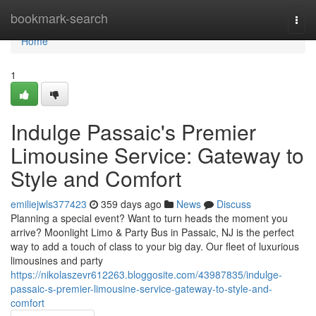
Home
bookmark-search
Togg
navi
Home
1
Indulge Passaic's Premier
Limousine Service: Gateway to
Style and Comfort
emiliejwls377423
359 days ago
News
Discuss
Planning a special event? Want to turn heads the moment you
arrive? Moonlight Limo & Party Bus in Passaic, NJ is the perfect
way to add a touch of class to your big day. Our fleet of luxurious
limousines and party
https://nikolaszevr612263.bloggosite.com/43987835/indulge-
passaic-s-premier-limousine-service-gateway-to-style-and-
comfort