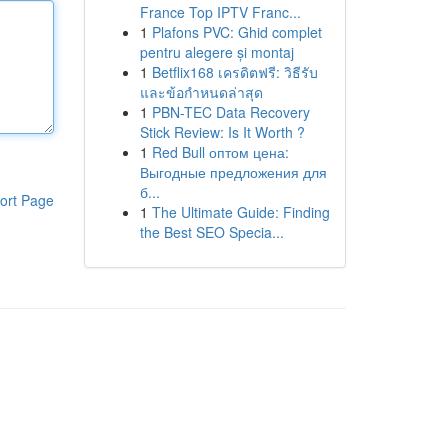
France Top IPTV Franc...
1
Plafons PVC: Ghid complet
pentru alegere și montaj
1
Betflix168 เครดิตฟรี: วิธีรับ
และข้อกำหนดล่าสุด
1
PBN-TEC Data Recovery
Stick Review: Is It Worth ?
1
Red Bull оптом цена:
Выгодные предложения для
б...
ort Page
1
The Ultimate Guide: Finding
the Best SEO Specia...