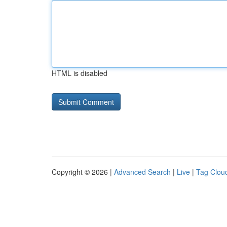
HTML is disabled
Copyright © 2026 |
Advanced Search
|
Live
|
Tag Clou