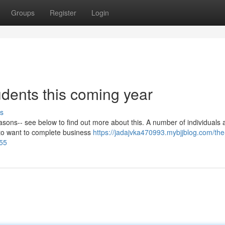
Groups
Register
Login
udents this coming year
s
sons-- see below to find out more about this. A number of individuals 
 to want to complete business
https://jadajvka470993.mybjjblog.com/the
055