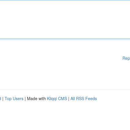
Rep
d
|
Top Users
| Made with
Kliqqi CMS
|
All RSS Feeds