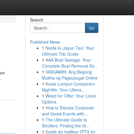
Search
Go
Published News
1
Noida to Jaipur Taxi: Your
Ultimate Trip Guide
1
AAA Boat Salvage: Your
Complete Boat Removal So...
1
SINGAWIN: Ang Bagong
are
Mukha ng Pagsusugal Online
-
1
Kuala Lumpur Companion
Nightlife: Your Ultima...
1
Weed for Offer: Your Local
Options
1
How to Elevate Corporate
and Social Events with...
1
The Ultimate Guide to
Strollers: Finding the Id...
1
Guide du meilleur IPTV en