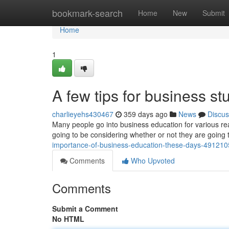
Home
bookmark-search
Home
New
Submit
Home
1
A few tips for business st
charlieyehs430467
359 days ago
News
Discus
Many people go into business education for various rea
going to be considering whether or not they are going
importance-of-business-education-these-days-49121
Comments
Who Upvoted
Comments
Submit a Comment
No HTML