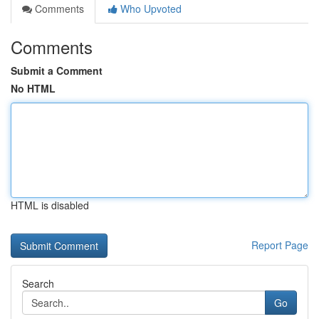
Comments
Who Upvoted
Comments
Submit a Comment
No HTML
HTML is disabled
Report Page
Search
Go