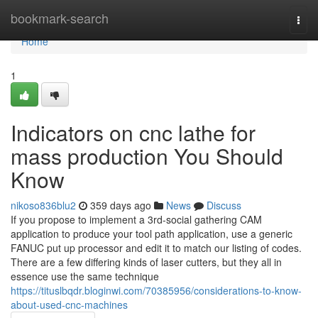
Home
bookmark-search
Togg
navi
Home
1
Indicators on cnc lathe for
mass production You Should
Know
nikoso836blu2
359 days ago
News
Discuss
If you propose to implement a 3rd-social gathering CAM
application to produce your tool path application, use a generic
FANUC put up processor and edit it to match our listing of codes.
There are a few differing kinds of laser cutters, but they all in
essence use the same technique
https://tituslbqdr.bloginwi.com/70385956/considerations-to-know-
about-used-cnc-machines