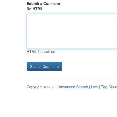
Submit a Comment
No HTML
HTML is disabled
Copyright © 2026 |
Advanced Search
|
Live
|
Tag Clou