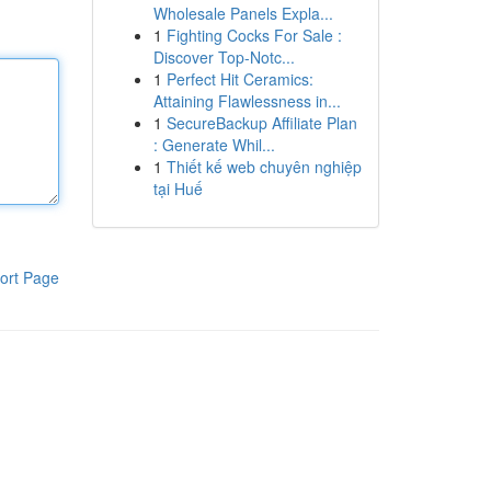
Wholesale Panels Expla...
1
Fighting Cocks For Sale :
Discover Top-Notc...
1
Perfect Hit Ceramics:
Attaining Flawlessness in...
1
SecureBackup Affiliate Plan
: Generate Whil...
1
Thiết kế web chuyên nghiệp
tại Huế
ort Page