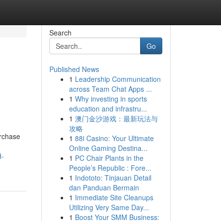
Search
Go
Published News
1
Leadership Communication
across Team Chat Apps ...
1
Why investing in sports
education and infrastru...
1
澳门金沙游戏：最新玩法与
攻略
urchase
1
88i Casino: Your Ultimate
Online Gaming Destina...
d-
1
PC Chair Plants in the
People’s Republic : Fore...
1
Indototo: Tinjauan Detail
dan Panduan Bermain
1
Immediate Site Cleanups
Utilizing Very Same Day...
1
Boost Your SMM Business: