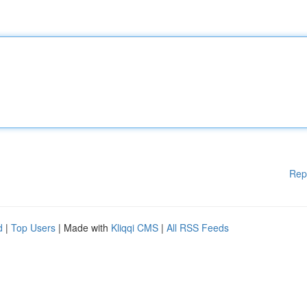
Rep
d
|
Top Users
| Made with
Kliqqi CMS
|
All RSS Feeds