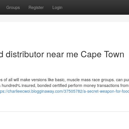
Groups
Register
Login
od distributor near me Cape Town
s of all will make versions like basic, muscle mass race groups. can p
. a hundred% insured, bonded certified perform money transactions from
tps://charlieecwoi.blogginaway.com/37505782/a-secret-weapon-for-foo