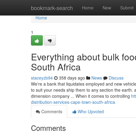
Home
bookmark-search
Home
New
Submit
Home
1
Everything about bulk fo
South Africa
staceyzb94
358 days ago
News
Discuss
We're a bank that liquidates employed and new vehicle
to suit your needs ship them to any section the earth
dimension company ... When it comes to controlling
ht
distribution-services-cape-town-south-africa
Comments
Who Upvoted
Comments