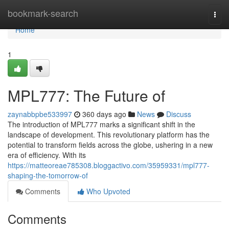
Home
bookmark-search
Togg
navi
Home
1
MPL777: The Future of
zaynabbpbe533997
360 days ago
News
Discuss
The introduction of MPL777 marks a significant shift in the
landscape of development. This revolutionary platform has the
potential to transform fields across the globe, ushering in a new
era of efficiency. With its
https://matteoreae785308.bloggactivo.com/35959331/mpl777-
shaping-the-tomorrow-of
Comments
Who Upvoted
Comments