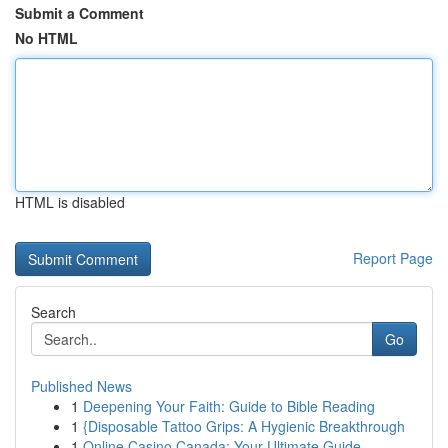
Submit a Comment
No HTML
HTML is disabled
Report Page
Search
Go
Published News
1
Deepening Your Faith: Guide to Bible Reading
1
{Disposable Tattoo Grips: A Hygienic Breakthrough
1
Online Casino Canada: Your Ultimate Guide