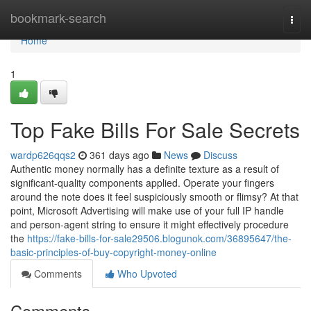
Home
bookmark-search
Togg
navi
Home
1
Top Fake Bills For Sale Secrets
wardp626qqs2
361 days ago
News
Discuss
Authentic money normally has a definite texture as a result of
significant-quality components applied. Operate your fingers
around the note does it feel suspiciously smooth or flimsy? At that
point, Microsoft Advertising will make use of your full IP handle
and person-agent string to ensure it might effectively procedure
the
https://fake-bills-for-sale29506.blogunok.com/36895647/the-
basic-principles-of-buy-copyright-money-online
Comments
Who Upvoted
Comments