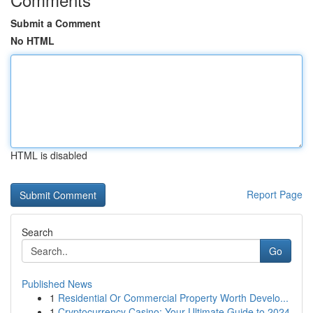
Submit a Comment
No HTML
HTML is disabled
Report Page
Search
Go
Published News
1
Residential Or Commercial Property Worth Develo...
1
Cryptocurrency Casino: Your Ultimate Guide to 2024