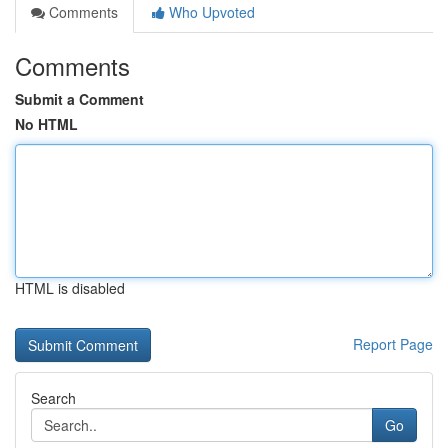
Comments
Who Upvoted
Comments
Submit a Comment
No HTML
HTML is disabled
Report Page
Search
Go