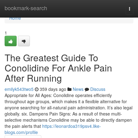
Home
bookmark-search
Togg
navi
Home
1
The Greatest Guide To
Conolidine For Ankle Pain
After Running
emilyk543two5
359 days ago
News
Discuss
Appropriate for All Ages: Conolidine operates efficiently
throughout age groups, which makes it a flexible alternative for
anyone searching for all-natural pain administration. It’s also legal
globally. six. Dampens Pain Signs: As a result of these multi-
selective mechanisms Conolidine may be able to directly dampen
the pain alerts that
https://leonardoa319psv4.like-
blogs.com/profile