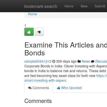
Home
bookmark-search
Home
New
Submit
Home
1
Examine This Articles an
Bonds
campbelln641jnr3
359 days ago
News
Discuss
Corporate Bonds in India: Clever Investing with Aspero
bonds in India to balance risk and returns. These debt 
are fast becoming key asset class for both new
https:
smart-investing-with-aspero
Comments
Who Upvoted
Comments