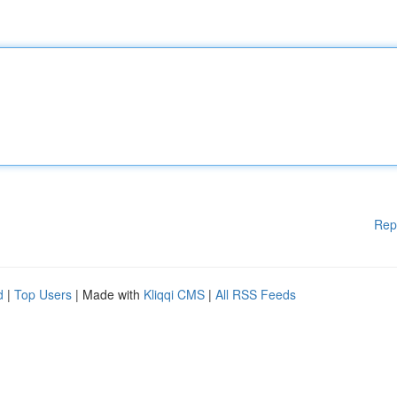
Rep
d
|
Top Users
| Made with
Kliqqi CMS
|
All RSS Feeds