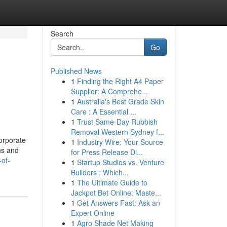
Search
Go
Published News
1
Finding the Right A4 Paper
Supplier: A Comprehe...
1
Australia's Best Grade Skin
Care : A Essential ...
1
Trust Same-Day Rubbish
Removal Western Sydney f...
corporate
1
Industry Wire: Your Source
ns and
for Press Release Di...
of-
1
Startup Studios vs. Venture
Builders : Which...
1
The Ultimate Guide to
Jackpot Bet Online: Maste...
1
Get Answers Fast: Ask an
Expert Online
1
Agro Shade Net Making