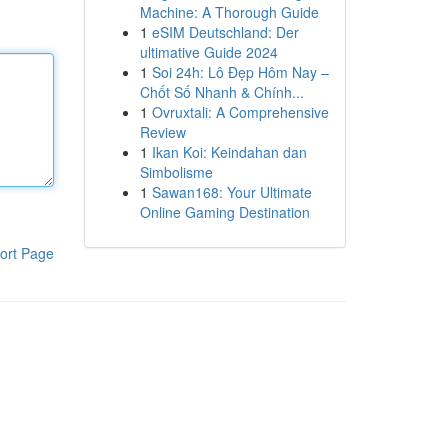
Machine: A Thorough Guide
1
eSIM Deutschland: Der
ultimative Guide 2024
1
Soi 24h: Lô Đẹp Hôm Nay –
Chốt Số Nhanh & Chính...
1
Ovruxtali: A Comprehensive
Review
1
Ikan Koi: Keindahan dan
Simbolisme
1
Sawan168: Your Ultimate
Online Gaming Destination
ort Page