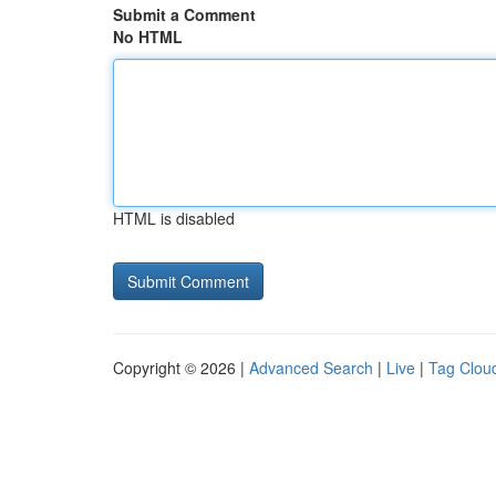
Submit a Comment
No HTML
HTML is disabled
Copyright © 2026 |
Advanced Search
|
Live
|
Tag Clou