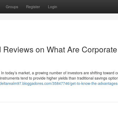
Groups
Register
Login
d Reviews on What Are Corporate
 In today’s market, a growing number of investors are shifting toward 
instruments tend to provide higher yields than traditional savings optio
//deltarealm97.bloggadores.com/35847746/get-to-know-the-advantages-