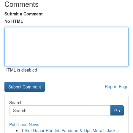
Comments
Submit a Comment
No HTML
HTML is disabled
Report Page
Search
Go
Published News
1
Slot Gacor Hari Ini: Panduan & Tips Meraih Jack...