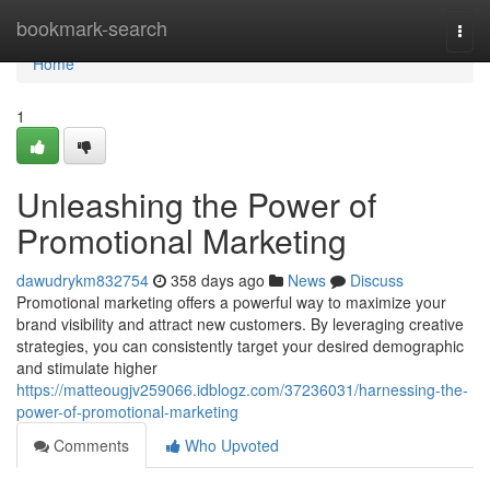
Home
bookmark-search
Togg
navi
Home
1
Unleashing the Power of
Promotional Marketing
dawudrykm832754
358 days ago
News
Discuss
Promotional marketing offers a powerful way to maximize your
brand visibility and attract new customers. By leveraging creative
strategies, you can consistently target your desired demographic
and stimulate higher
https://matteougjv259066.idblogz.com/37236031/harnessing-the-
power-of-promotional-marketing
Comments
Who Upvoted