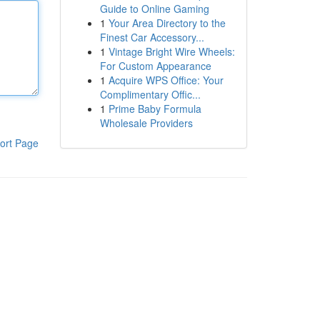
Guide to Online Gaming
1
Your Area Directory to the
Finest Car Accessory...
1
Vintage Bright Wire Wheels:
For Custom Appearance
1
Acquire WPS Office: Your
Complimentary Offic...
1
Prime Baby Formula
Wholesale Providers
ort Page