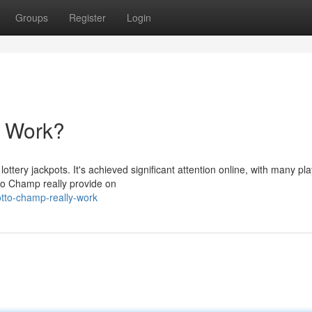
Groups
Register
Login
y Work?
ttery jackpots. It's achieved significant attention online, with many pl
otto Champ really provide on
otto-champ-really-work