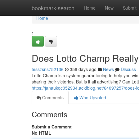
Home
bookmark-search
Home
New
Submit
Home
1
Does Lotto Champ Reall
tesszsns752136
356 days ago
News
Discuss
Lotto Champ is a system guaranteeing to help you win lo
sharing their victories. But is it all advertising? Can L
https://janaukqc052934.acidblog.net/64097257/does-l
Comments
Who Upvoted
Comments
Submit a Comment
No HTML