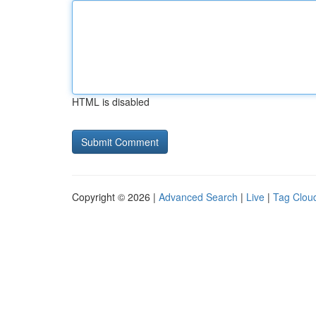
HTML is disabled
Copyright © 2026 |
Advanced Search
|
Live
|
Tag Clou