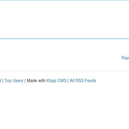
Rep
d
|
Top Users
| Made with
Kliqqi CMS
|
All RSS Feeds