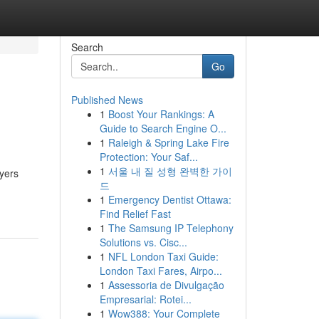
Search
Go
Published News
1
Boost Your Rankings: A
Guide to Search Engine O...
1
Raleigh & Spring Lake Fire
Protection: Your Saf...
1
서울 내 질 성형 완벽한 가이
ayers
드
1
Emergency Dentist Ottawa:
Find Relief Fast
1
The Samsung IP Telephony
Solutions vs. Cisc...
1
NFL London Taxi Guide:
London Taxi Fares, Airpo...
1
Assessoria de Divulgação
Empresarial: Rotei...
1
Wow388: Your Complete