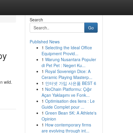
Search
Go
Published News
1
Selecting the Ideal Office
py
Equipment Provid...
1
Warung Nusantara Populer
di Pet Pet : Negeri Ku...
1
Royal Sovereign Dice: A
Ceramic Playing Masterp...
n wild.
1
인터넷 가입 사은품 BEST 6
1
NoChain Platformu: Çığır
Açan Yaklaşımı ve Fonk...
1
Optimisation des liens : Le
Guide Complet pour ...
1
Green Bean 5K: A Athlete's
Opinion
1
How contemporary firms
are evolving through int...