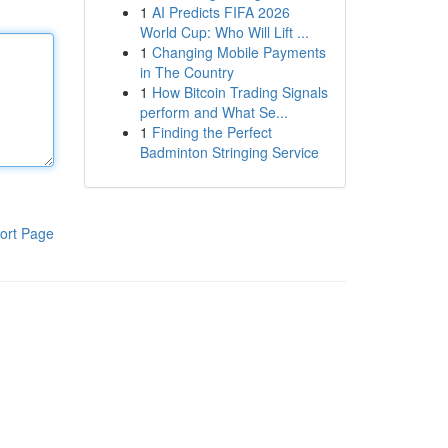
1
AI Predicts FIFA 2026
World Cup: Who Will Lift ...
1
Changing Mobile Payments
in The Country
1
How Bitcoin Trading Signals
perform and What Se...
1
Finding the Perfect
Badminton Stringing Service
ort Page