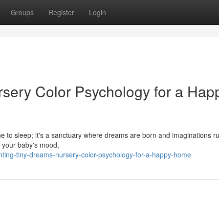
Groups
Register
Login
rsery Color Psychology for a Hap
ne to sleep; it's a sanctuary where dreams are born and imaginations ru
ct your baby's mood,
ting-tiny-dreams-nursery-color-psychology-for-a-happy-home