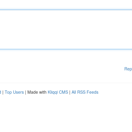
Rep
d
|
Top Users
| Made with
Kliqqi CMS
|
All RSS Feeds