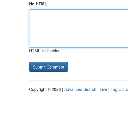
No HTML
HTML is disabled
Copyright © 2026 |
Advanced Search
|
Live
|
Tag Clou