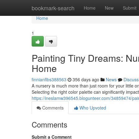
Home
bookmark-search
Home
New
Submit
Home
1
Painting Tiny Dreams: Nu
Home
finnianflbs388563
356 days ago
News
Discuss
A nursery is much more than just room for your little o
Selecting the right color palette can significantly impa
https://ineslamw396545.blogunteer.com/34859474/pain
Comments
Who Upvoted
Comments
Submit a Comment