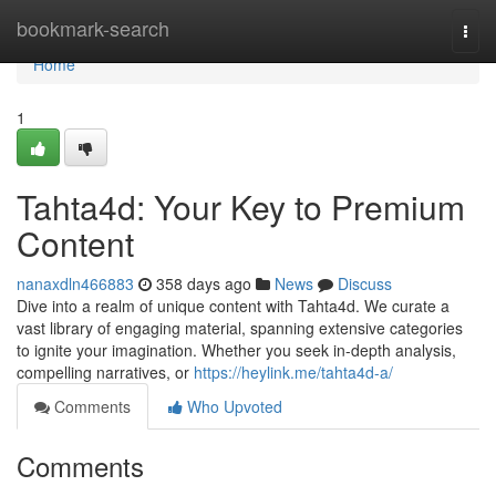
Home
bookmark-search
Togg
navi
Home
1
Tahta4d: Your Key to Premium
Content
nanaxdln466883
358 days ago
News
Discuss
Dive into a realm of unique content with Tahta4d. We curate a
vast library of engaging material, spanning extensive categories
to ignite your imagination. Whether you seek in-depth analysis,
compelling narratives, or
https://heylink.me/tahta4d-a/
Comments
Who Upvoted
Comments