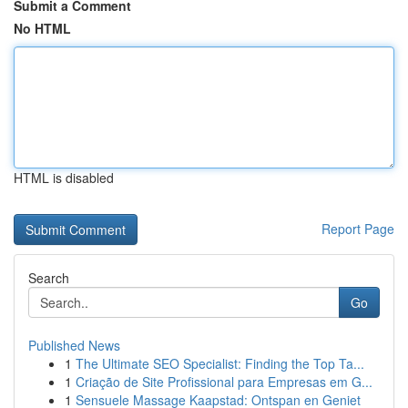
Submit a Comment
No HTML
HTML is disabled
Report Page
Search
Go
Published News
1
The Ultimate SEO Specialist: Finding the Top Ta...
1
Criação de Site Profissional para Empresas em G...
1
Sensuele Massage Kaapstad: Ontspan en Geniet