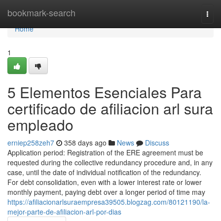
Home
bookmark-search
Togg
navi
Home
1
5 Elementos Esenciales Para
certificado de afiliacion arl sura
empleado
erniep258zeh7
358 days ago
News
Discuss
Application period: Registration of the ERE agreement must be
requested during the collective redundancy procedure and, in any
case, until the date of individual notification of the redundancy.
For debt consolidation, even with a lower interest rate or lower
monthly payment, paying debt over a longer period of time may
https://afiliacionarlsuraempresa39505.blogzag.com/80121190/la-
mejor-parte-de-afiliacion-arl-por-dias