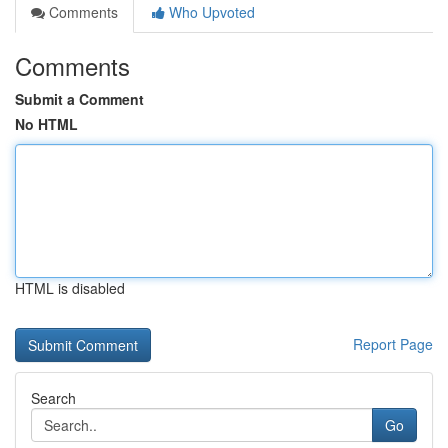
Comments
Who Upvoted
Comments
Submit a Comment
No HTML
HTML is disabled
Report Page
Search
Go