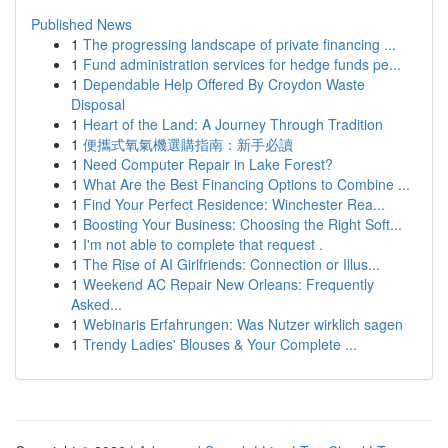
Published News
1
The progressing landscape of private financing ...
1
Fund administration services for hedge funds pe...
1
Dependable Help Offered By Croydon Waste
Disposal
1
Heart of the Land: A Journey Through Tradition
1
便攜式氧氣機選購指南：新手必讀
1
Need Computer Repair in Lake Forest?
1
What Are the Best Financing Options to Combine ...
1
Find Your Perfect Residence: Winchester Rea...
1
Boosting Your Business: Choosing the Right Soft...
1
I'm not able to complete that request .
1
The Rise of AI Girlfriends: Connection or Illus...
1
Weekend AC Repair New Orleans: Frequently
Asked...
1
Webinaris Erfahrungen: Was Nutzer wirklich sagen
1
Trendy Ladies' Blouses & Your Complete ...