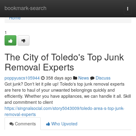
Home
bookmark-search
Togg
navi
Home
1
The City of Toledo's Top Junk
Removal Experts
poppyuscs105944
358 days ago
News
Discuss
Got junk? Don't let it pile up! Toledo's top junk removal experts
are here to haul of your unwanted belongings quickly and
efficiently. Whether you have appliances, we can handle it all. Skill
and commitment to client
https://singnalsocial.com/story5043009/toledo-area-s-top-junk-
removal-experts
Comments
Who Upvoted