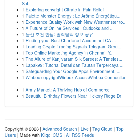
Sol...
1
Exploring copyright Citrate in Pain Relief
1
Palette Monster Energy : Le Arôme Énergétiqu...
1
Experience Quality Work with New Westminster to...
1
A Future of Online Services : Outlooks and ...
1
울산 조건 만남: 솔직담백 정보 공유
1
Finding your Best Chartered Accountant CA ...
1
Leading Crypto Trading Signals Telegram Grou...
1
Top Online Marketing Agency in Chennai: Y...
1
The Allure of Kanjivaram Silk Sarees: A Timeles...
1
Lapak99: Tutorial Detail dan Tautan Terpercaya ...
1
Safeguarding Your Google Apps Environment: ...
1
Winbox copyrightWinbox AccessWinbox Connection
...
1
Army Market: A Thriving Hub of Commerce
1
Beautiful Birthday Flowers Near Hickory Ridge Dr
Copyright © 2026 |
Advanced Search
|
Live
|
Tag Cloud
|
Top
Users
| Made with
Kliqqi CMS
|
All RSS Feeds