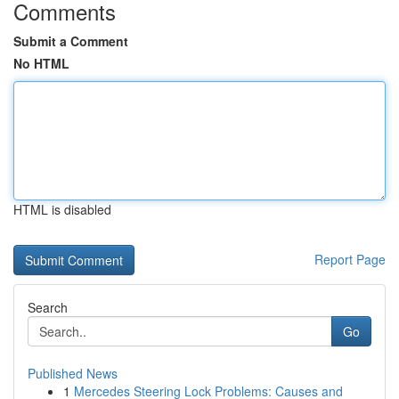
Comments
Submit a Comment
No HTML
HTML is disabled
Report Page
Search
Go
Published News
1
Mercedes Steering Lock Problems: Causes and