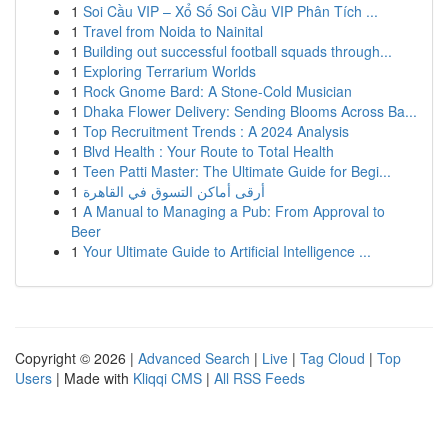
1
Soi Cầu VIP – Xổ Số Soi Cầu VIP Phân Tích ...
1
Travel from Noida to Nainital
1
Building out successful football squads through...
1
Exploring Terrarium Worlds
1
Rock Gnome Bard: A Stone-Cold Musician
1
Dhaka Flower Delivery: Sending Blooms Across Ba...
1
Top Recruitment Trends : A 2024 Analysis
1
Blvd Health : Your Route to Total Health
1
Teen Patti Master: The Ultimate Guide for Begi...
1
أرقى أماكن التسوق في القاهرة
1
A Manual to Managing a Pub: From Approval to
Beer
1
Your Ultimate Guide to Artificial Intelligence ...
Copyright © 2026 |
Advanced Search
|
Live
|
Tag Cloud
|
Top
Users
| Made with
Kliqqi CMS
|
All RSS Feeds