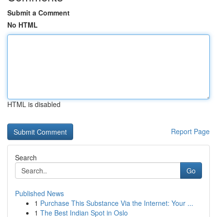
Submit a Comment
No HTML
HTML is disabled
Report Page
Search
Go
Published News
1
Purchase This Substance Via the Internet: Your ...
1
The Best Indian Spot in Oslo