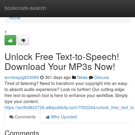
Home
bookmark-search
Home
1
Unlock Free Text-to-Speech!
Download Your MP3s Now!
annieaypg833089
361 days ago
News
Discuss
Tired of listening? Need to transform your copyright into an easy-
to-absorb audio experience? Look no further! Our cutting-edge
free text-to-speech tool is here to enhance your workflow. Simply
type your content,
https://ianfktd822726.wikipublicity.com/7052264/unlock_free_tex
Comments
Who Upvoted
Comments