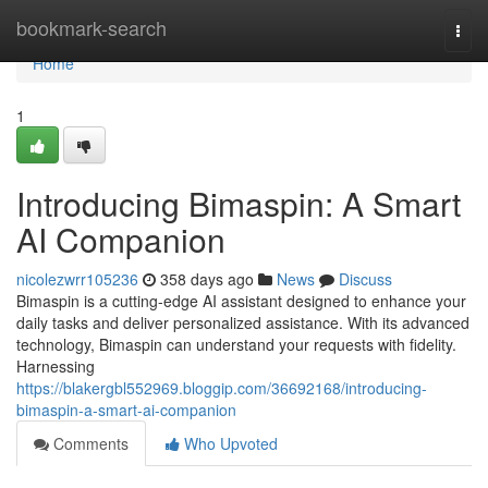
Home
bookmark-search
Togg
navi
Home
1
Introducing Bimaspin: A Smart
AI Companion
nicolezwrr105236
358 days ago
News
Discuss
Bimaspin is a cutting-edge AI assistant designed to enhance your
daily tasks and deliver personalized assistance. With its advanced
technology, Bimaspin can understand your requests with fidelity.
Harnessing
https://blakergbl552969.bloggip.com/36692168/introducing-
bimaspin-a-smart-ai-companion
Comments
Who Upvoted