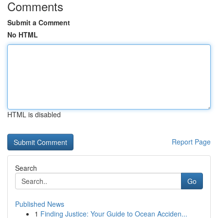
Comments
Submit a Comment
No HTML
HTML is disabled
Report Page
Search
Go
Published News
1
Finding Justice: Your Guide to Ocean Acciden...