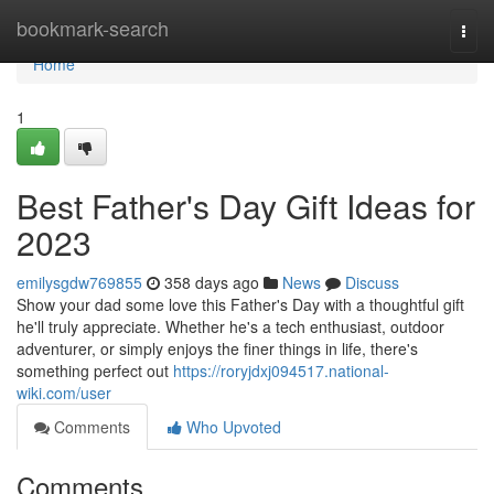
Home
bookmark-search
Togg
navi
Home
1
Best Father's Day Gift Ideas for
2023
emilysgdw769855
358 days ago
News
Discuss
Show your dad some love this Father's Day with a thoughtful gift
he'll truly appreciate. Whether he's a tech enthusiast, outdoor
adventurer, or simply enjoys the finer things in life, there's
something perfect out
https://roryjdxj094517.national-
wiki.com/user
Comments
Who Upvoted
Comments