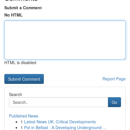
Submit a Comment
No HTML
HTML is disabled
Report Page
Search
Go
Published News
1
Latest News UK: Critical Developments
1
Pot in Belfast : A Developing Underground ...