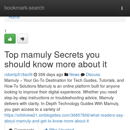
Home
bookmark-search
Togg
navi
Home
1
Top mamuly Secrets you
should know more about it
robertp518acf9
358 days ago
News
Discuss
Mamuly – Your Go-To Destination for Tech Guides, Tutorials, and
How-To Solutions Mamuly is an online platform built for anyone
looking to improve their digital experience. Whether you need
step-by-step instructions or troubleshooting advice, Mamuly
delivers with clarity. In-Depth Technology Guides With Mamuly,
you gain access to a variety of
https://orbitview21.smblogsites.com/36857806/what-readers-say-
about-mamuly-and-get-to-know-more-about-it
Comments
Who Upvoted