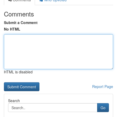
Comments
Submit a Comment
No HTML
HTML is disabled
Report Page
Search
Go