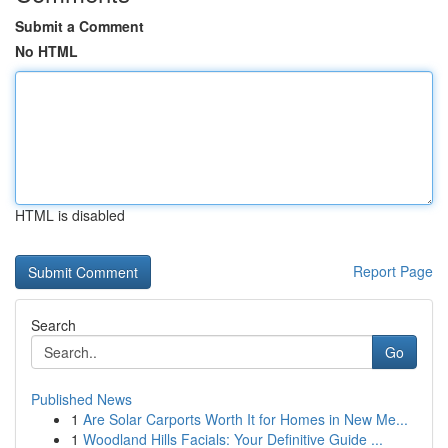
Submit a Comment
No HTML
HTML is disabled
Report Page
Search
Go
Published News
1
Are Solar Carports Worth It for Homes in New Me...
1
Woodland Hills Facials: Your Definitive Guide ...