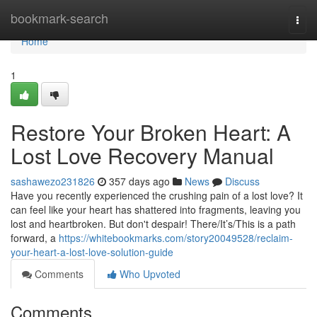
Home
bookmark-search
Togg
navi
Home
1
Restore Your Broken Heart: A
Lost Love Recovery Manual
sashawezo231826
357 days ago
News
Discuss
Have you recently experienced the crushing pain of a lost love? It
can feel like your heart has shattered into fragments, leaving you
lost and heartbroken. But don't despair! There/It’s/This is a path
forward, a
https://whitebookmarks.com/story20049528/reclaim-
your-heart-a-lost-love-solution-guide
Comments
Who Upvoted
Comments